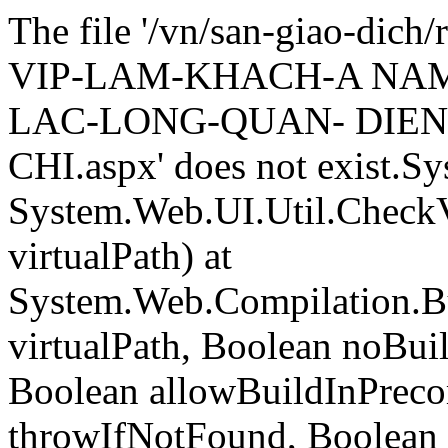
The file '/vn/san-giao-di
VIP-LAM-KHACH-A NA
LAC-LONG-QUAN- DIEN
CHI.aspx' does not exist.S
System.Web.UI.Util.CheckVi
virtualPath) at
System.Web.Compilation.Bu
virtualPath, Boolean noBui
Boolean allowBuildInPreco
throwIfNotFound, Boolean 