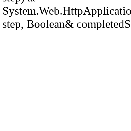
System.Web.HttpApplicatio
step, Boolean& completedS