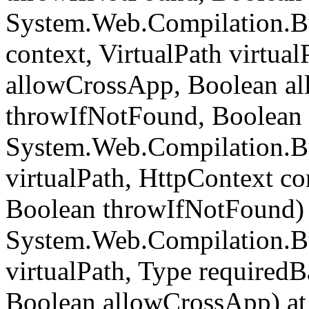
System.Web.Compilation.B
context, VirtualPath virtua
allowCrossApp, Boolean al
throwIfNotFound, Boolean 
System.Web.Compilation.Bu
virtualPath, HttpContext c
Boolean throwIfNotFound) 
System.Web.Compilation.Bu
virtualPath, Type required
Boolean allowCrossApp) at