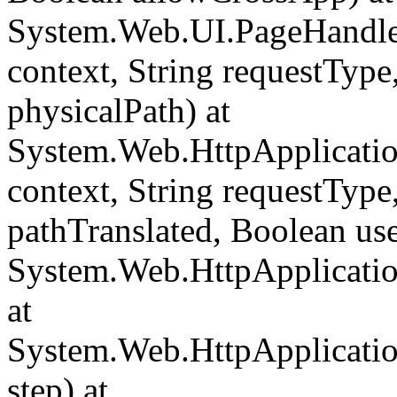
System.Web.UI.PageHandle
context, String requestType,
physicalPath) at
System.Web.HttpApplicati
context, String requestType,
pathTranslated, Boolean us
System.Web.HttpApplicatio
at
System.Web.HttpApplicatio
step) at